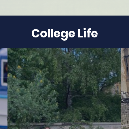
College Life