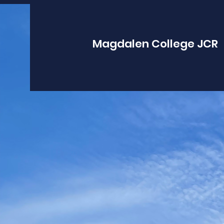
Magdalen College JCR