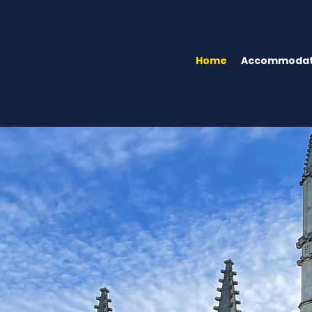
Home
Accommodat