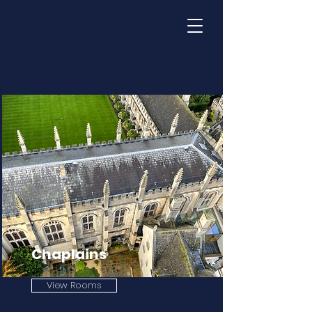
Chaplains
View Rooms