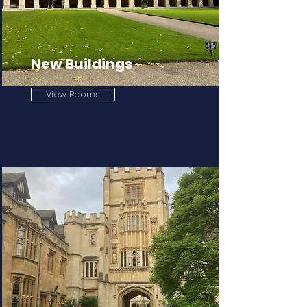
New Buildings
View Rooms