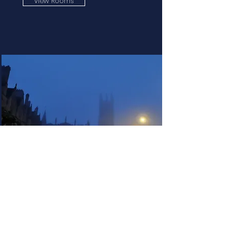
View Rooms
High Street
View Rooms