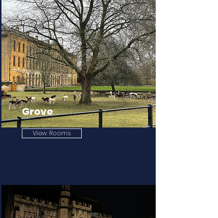
Grove
View Rooms