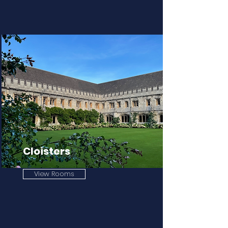
Cloisters
View Rooms