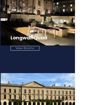
Longwall Quad
View Rooms