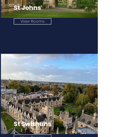
St Johns
View Rooms
St Swithuns