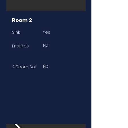
Room 2
Sink
Yes
No
Ensuites
No
2 Room Set