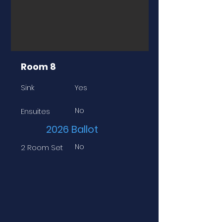
Room 8
Sink
Yes
No
Ensuites
2026 Ballot
No
2 Room Set