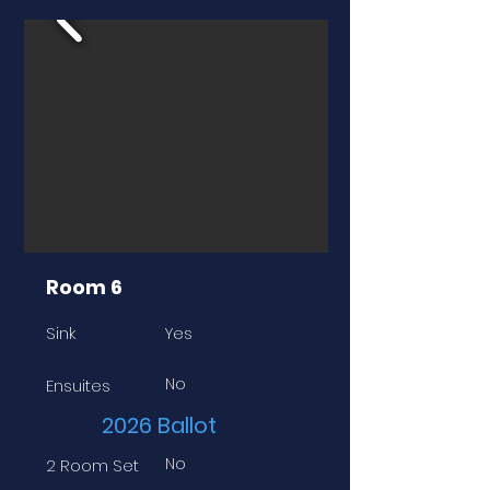
Room 6
Sink
Yes
No
Ensuites
2026 Ballot
No
2 Room Set