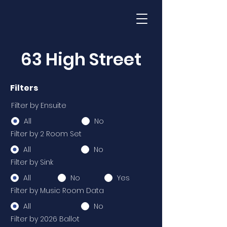
63 High Street
Filters
Filter by Ensuite
All
No
Filter by 2 Room Set
All
No
Filter by Sink
All
No
Yes
Filter by Music Room Data
All
No
Filter by 2026 Ballot