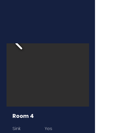
Room 4
Sink
Yes