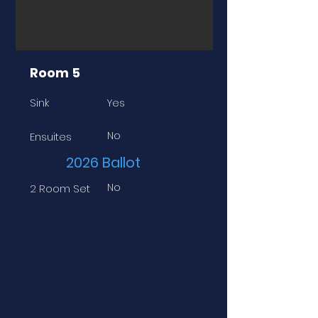
Room 5
Sink
Yes
No
Ensuites
2026 Ballot
No
2 Room Set