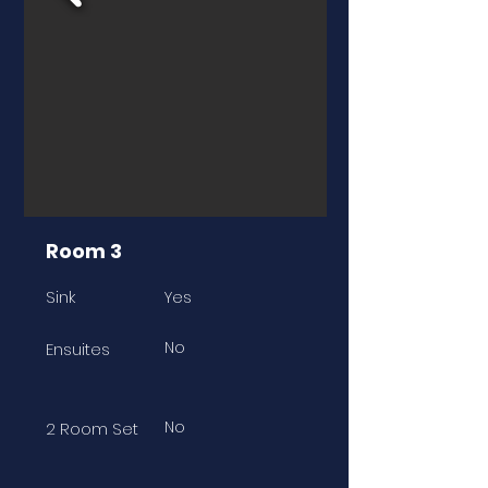
Room 3
Sink
Yes
No
Ensuites
No
2 Room Set