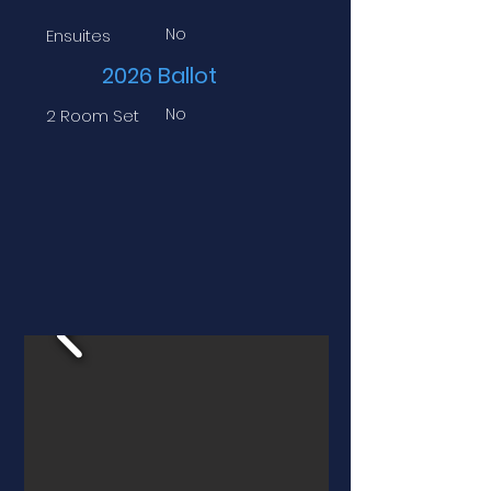
No
Ensuites
2026 Ballot
No
2 Room Set