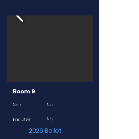
Room 9
Sink
No
No
Ensuites
2026 Ballot