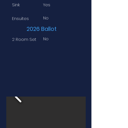
Sink
Yes
No
Ensuites
2026 Ballot
No
2 Room Set