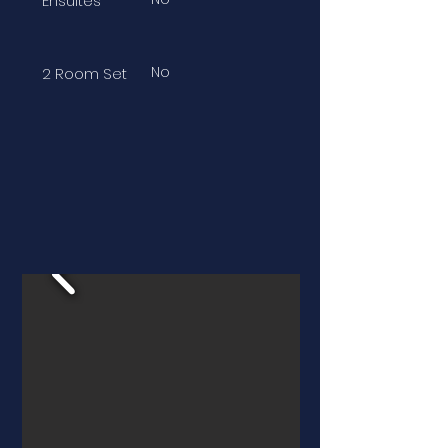
Ensuites
No
2 Room Set