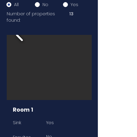
All
No
Yes
Number of properties
13
found:
Room 1
Sink
Yes
No