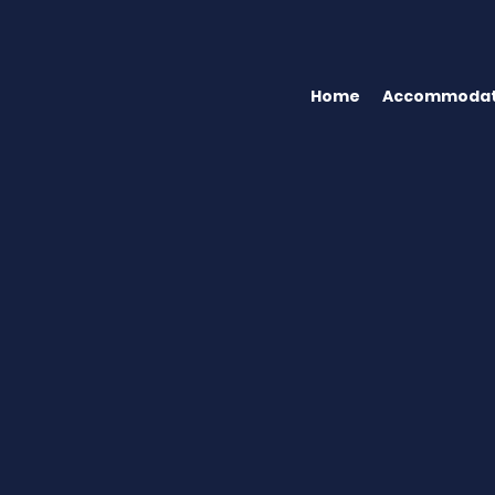
Home
Accommodat