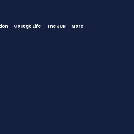
ion
College Life
The JCR
More