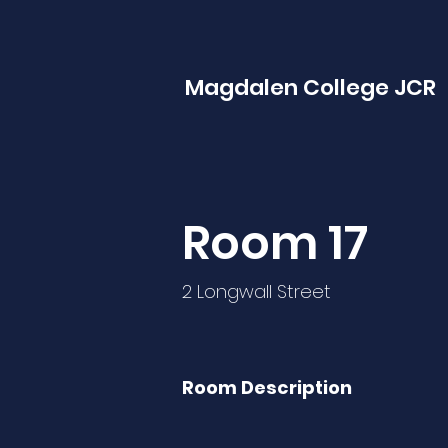
Magdalen College JCR
Room 17
2 Longwall Street
Room Description