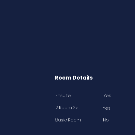
Room Details
Ensuite
Yes
2 Room Set
Yes
Music Room
No