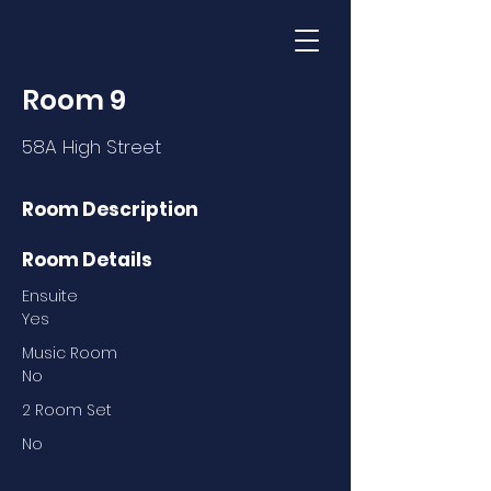
Room 9
58A High Street
Room Description
Room Details
Ensuite
Yes
Music Room
No
2 Room Set
No