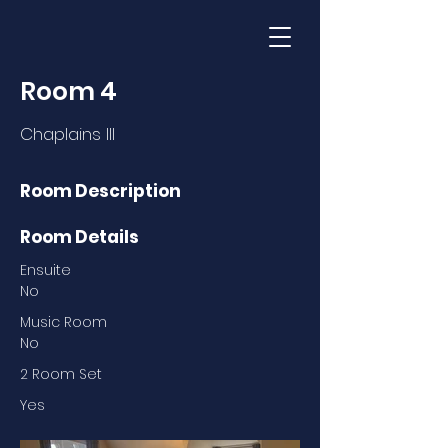
Room 4
Chaplains III
Room Description
Room Details
Ensuite
No
Music Room
No
2 Room Set
Yes