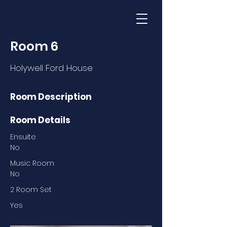
Room 6
Holywell Ford House
Room Description
Room Details
Ensuite
No
Music Room
No
2 Room Set
Yes