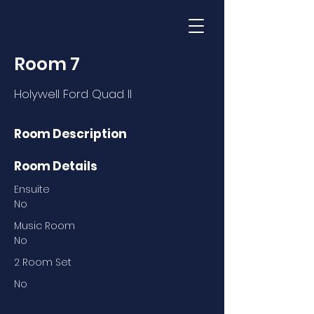
Room 7
Holywell Ford Quad II
Room Description
Room Details
Ensuite
No
Music Room
No
2 Room Set
No