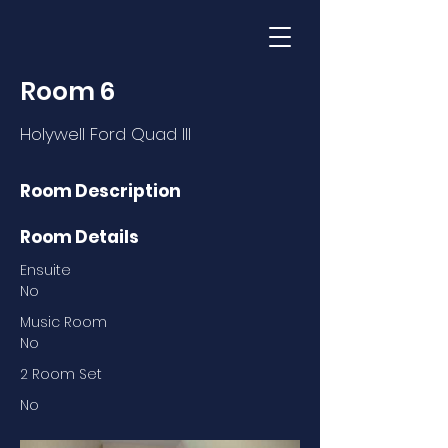
Room 6
Holywell Ford Quad III
Room Description
Room Details
Ensuite
No
Music Room
No
2 Room Set
No