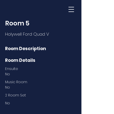
Room 5
Holywell Ford Quad V
Room Description
Room Details
Ensuite
No
Music Room
No
2 Room Set
No