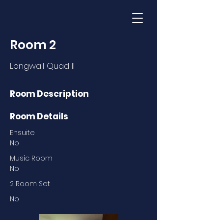
Room 2
Longwall Quad II
Room Description
Room Details
Ensuite
No
Music Room
No
2 Room Set
No