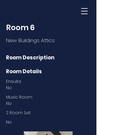
Room 6
New Buildings Attics
Room Description
Room Details
Ensuite
No
Music Room
No
2 Room Set
No