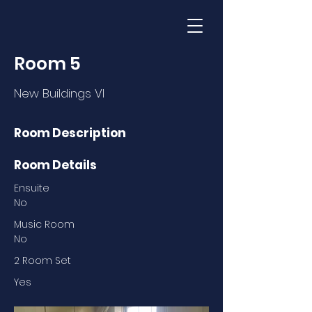
Room 5
New Buildings VI
Room Description
Room Details
Ensuite
No
Music Room
No
2 Room Set
Yes