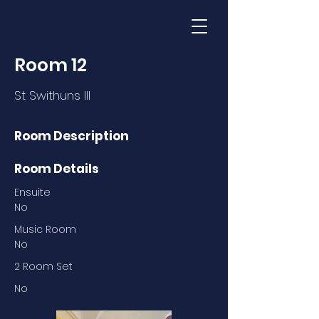
Room 12
St Swithuns III
Room Description
Room Details
Ensuite
No
Music Room
No
2 Room Set
No