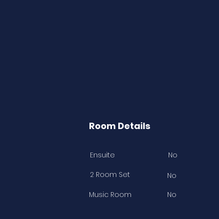
Room Details
Ensuite
No
2 Room Set
No
Music Room
No