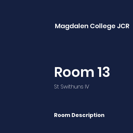
Magdalen College JCR
Room 13
St Swithuns IV
Room Description