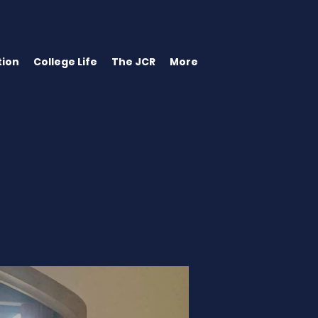
ion
College Life
The JCR
More