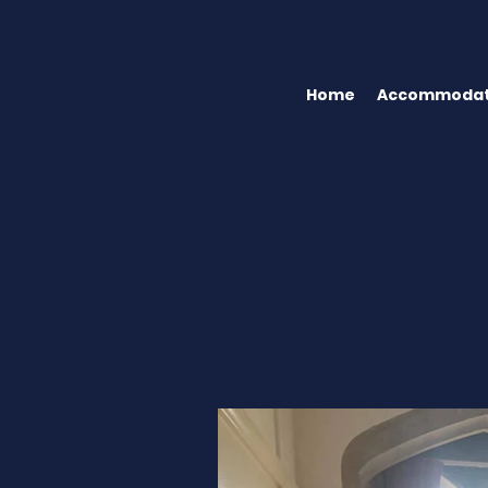
Home
Accommodat