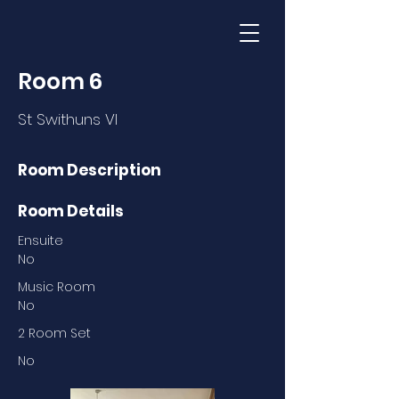
Room 6
St Swithuns VI
Room Description
Room Details
Ensuite
No
Music Room
No
2 Room Set
No